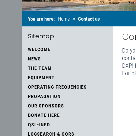
«
You are here:
Home
Contact us
Co
Sitemap
WELCOME
Do yo
conta
NEWS
DXP! H
THE TEAM
For o
EQUIPMENT
OPERATING FREQUENCIES
PROPAGATION
OUR SPONSORS
DONATE HERE
QSL-INFO
LOGSEARCH & OQRS