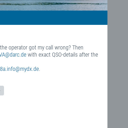
s the operator got my call wrong? Then
VA@darc.de
with exact QSO-details after the
8a.info@mydx.de
.