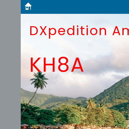
DXpedition A
KH8A