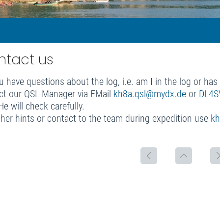
ntact us
u have questions about the log, i.e. am I in the log or ha
ct our QSL-Manager via EMail
kh8a.qsl@mydx.de
or
DL4S
e will check carefully.
ther hints or contact to the team during expedition use
kh