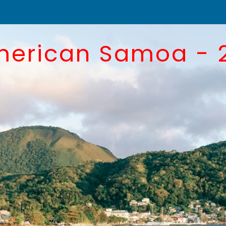
merican Samoa - 